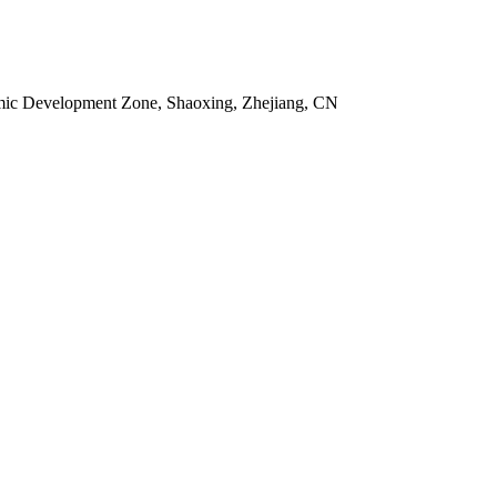
omic Development Zone, Shaoxing, Zhejiang, CN