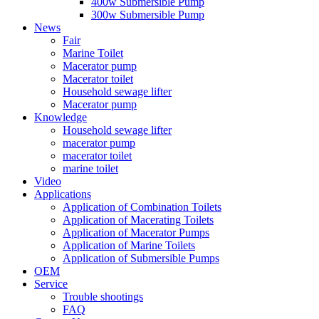
400w Submersible Pump
300w Submersible Pump
News
Fair
Marine Toilet
Macerator pump
Macerator toilet
Household sewage lifter
Macerator pump
Knowledge
Household sewage lifter
macerator pump
macerator toilet
marine toilet
Video
Applications
Application of Combination Toilets
Application of Macerating Toilets
Application of Macerator Pumps
Application of Marine Toilets
Application of Submersible Pumps
OEM
Service
Trouble shootings
FAQ