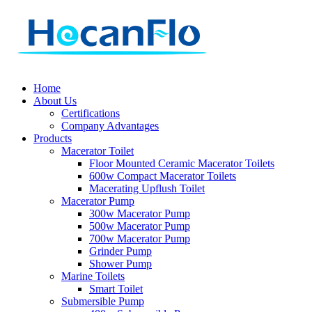
Home
About Us
Certifications
Company Advantages
Products
Macerator Toilet
Floor Mounted Ceramic Macerator Toilets
600w Compact Macerator Toilets
Macerating Upflush Toilet
Macerator Pump
300w Macerator Pump
500w Macerator Pump
700w Macerator Pump
Grinder Pump
Shower Pump
Marine Toilets
Smart Toilet
Submersible Pump