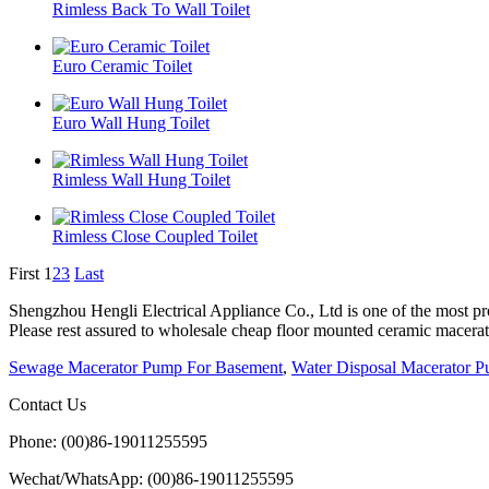
Rimless Back To Wall Toilet
Euro Ceramic Toilet
Euro Wall Hung Toilet
Rimless Wall Hung Toilet
Rimless Close Coupled Toilet
First
1
2
3
Last
Shengzhou Hengli Electrical Appliance Co., Ltd is one of the most pro
Please rest assured to wholesale cheap floor mounted ceramic macerator
Sewage Macerator Pump For Basement
,
Water Disposal Macerator 
Contact Us
Phone: (00)86-19011255595
Wechat/WhatsApp: (00)86-19011255595