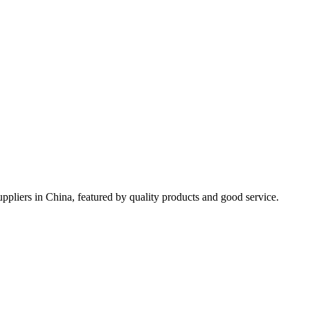
ppliers in China, featured by quality products and good service.