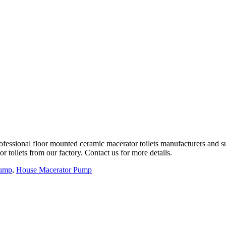
fessional floor mounted ceramic macerator toilets manufacturers and su
 toilets from our factory. Contact us for more details.
Pump
,
House Macerator Pump