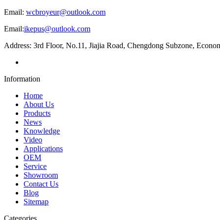
Email:
wcbroyeur@outlook.com
Email:
ikepus@outlook.com
Address: 3rd Floor, No.11, Jiajia Road, Chengdong Subzone, Econ
Information
Home
About Us
Products
News
Knowledge
Video
Applications
OEM
Service
Showroom
Contact Us
Blog
Sitemap
Categories