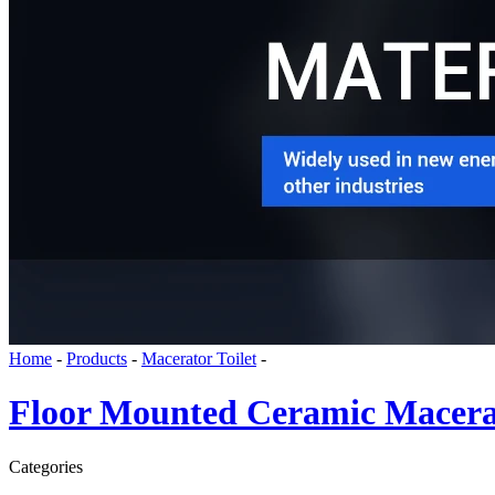
Home
-
Products
-
Macerator Toilet
-
Floor Mounted Ceramic Macerat
Categories