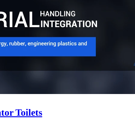
or Toilets