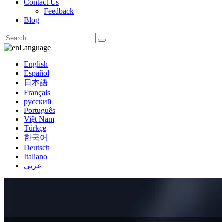
Contact Us
Feedback
Blog
Language
English
Español
日本語
Français
русский
Português
Việt Nam
Türkçe
한국어
Deutsch
Italiano
عربي