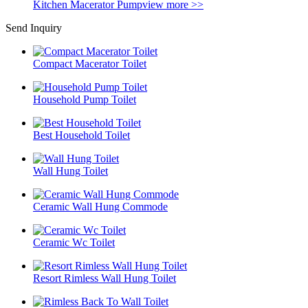
Kitchen Macerator Pump
view more >>
Send Inquiry
Compact Macerator Toilet
Household Pump Toilet
Best Household Toilet
Wall Hung Toilet
Ceramic Wall Hung Commode
Ceramic Wc Toilet
Resort Rimless Wall Hung Toilet