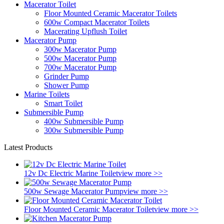
Macerator Toilet
Floor Mounted Ceramic Macerator Toilets
600w Compact Macerator Toilets
Macerating Upflush Toilet
Macerator Pump
300w Macerator Pump
500w Macerator Pump
700w Macerator Pump
Grinder Pump
Shower Pump
Marine Toilets
Smart Toilet
Submersible Pump
400w Submersible Pump
300w Submersible Pump
Latest Products
12v Dc Electric Marine Toilet
view more >>
500w Sewage Macerator Pump
view more >>
Floor Mounted Ceramic Macerator Toilet
view more >>